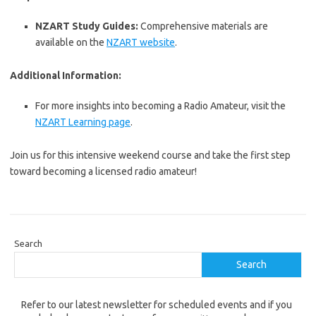
NZART Study Guides:
Comprehensive materials are
available on the
NZART website
.
Additional Information:
For more insights into becoming a Radio Amateur, visit the
NZART Learning page
.
Join us for this intensive weekend course and take the first step
toward becoming a licensed radio amateur!
Search
Search
Refer to our latest newsletter for scheduled events and if you