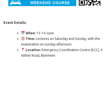
Event Details:
When:
13-14 June
Time:
Lectures on Saturday and Sunday, with the
examination on Sunday afternoon
Location:
Emergency Coordination Centre (ECC), 4
Wither Road, Blenheim