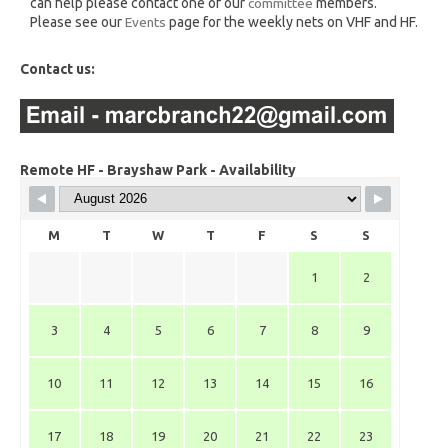
can help please contact one of our
committee
members.
Please see our
Events
page for the weekly nets on VHF and HF.
Contact us:
Remote HF - Brayshaw Park - Availability
M
T
W
T
F
S
S
1
2
3
4
5
6
7
8
9
10
11
12
13
14
15
16
17
18
19
20
21
22
23