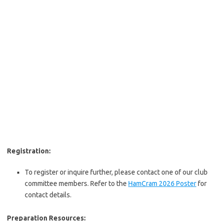
Registration:
To register or inquire further, please contact one of our club
committee members. Refer to the
HamCram 2026 Poster
for
contact details.
Preparation Resources: