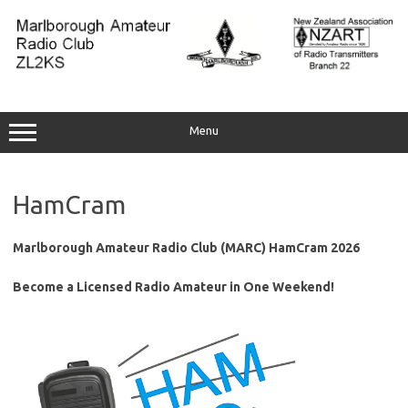
Skip
to
content
Menu
HamCram
Marlborough Amateur Radio Club (MARC) HamCram 2026
Become a Licensed Radio Amateur in One Weekend!