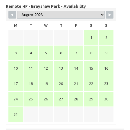
Remote HF - Brayshaw Park - Availability
M
T
W
T
F
S
S
1
2
3
4
5
6
7
8
9
10
11
12
13
14
15
16
17
18
19
20
21
22
23
24
25
26
27
28
29
30
31