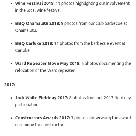
Wine Festival 2018:
11 photos highlighting our involvement
in the local wine festival.
BBQ Onamalutu 2018:
9 photos from our club barbecue at
Onamalutu.
BBQ Carluke 2018:
11 photos from the barbecue event at
Carluke.
Ward Repeater Move May 2018:
5 photos documenting the
relocation of the Ward repeater.
2017:
Jock White Fieldday 2017:
8 photos from our 2017 field day
participation.
Constructors Awards 2017:
3 photos showcasing the award
ceremony for constructors.