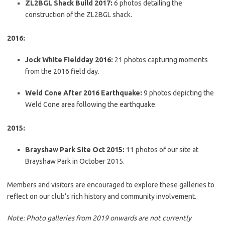
ZL2BGL Shack Build 2017:
6 photos detailing the
construction of the ZL2BGL shack.
2016:
Jock White Fieldday 2016:
21 photos capturing moments
from the 2016 field day.
Weld Cone After 2016 Earthquake:
9 photos depicting the
Weld Cone area following the earthquake.
2015:
Brayshaw Park Site Oct 2015:
11 photos of our site at
Brayshaw Park in October 2015.
Members and visitors are encouraged to explore these galleries to
reflect on our club’s rich history and community involvement.
Note: Photo galleries from 2019 onwards are not currently